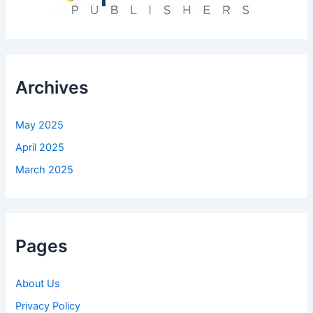
Archives
May 2025
April 2025
March 2025
Pages
About Us
Privacy Policy