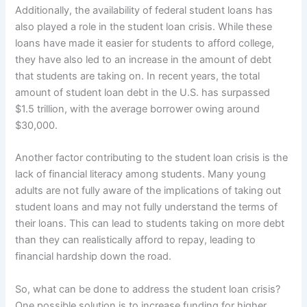
Additionally, the availability of federal student loans has
also played a role in the student loan crisis. While these
loans have made it easier for students to afford college,
they have also led to an increase in the amount of debt
that students are taking on. In recent years, the total
amount of student loan debt in the U.S. has surpassed
$1.5 trillion, with the average borrower owing around
$30,000.
Another factor contributing to the student loan crisis is the
lack of financial literacy among students. Many young
adults are not fully aware of the implications of taking out
student loans and may not fully understand the terms of
their loans. This can lead to students taking on more debt
than they can realistically afford to repay, leading to
financial hardship down the road.
So, what can be done to address the student loan crisis?
One possible solution is to increase funding for higher