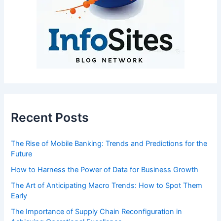
Recent Posts
The Rise of Mobile Banking: Trends and Predictions for the
Future
How to Harness the Power of Data for Business Growth
The Art of Anticipating Macro Trends: How to Spot Them
Early
The Importance of Supply Chain Reconfiguration in