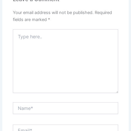
Your email address will not be published.
Required
fields are marked
*
Type
here..
Name*
Email*