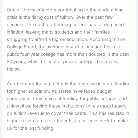
One of the main factors contributing to the student loan
crisis is the rising cost of tuition. Over the past few
decades, the cost of attending college has far outpaced
inflation, leaving many students and their families
struggling to afford a higher education. According to the
College Board, the average cost of tuition and fees at a
public four-year college has more than doubled in the past
20 years, while the cost at private colleges has nearly
tripled.
Another contributing factor is the decrease in state funding
for higher education. As states have faced budget
constraints, they have cut funding for public colleges and
universities, forcing these institutions to rely more heavily
on tuition revenue to cover their costs. This has resulted in
higher tuition rates for students, as colleges seek to make
up for the lost funding.