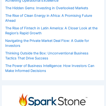
Achieving Operational Excellence
The Hidden Gems: Investing in Overlooked Markets
The Rise of Clean Energy in Africa: A Promising Future
Ahead
The Rise of Fintech in Latin America: A Closer Look at the
Region’s Rapid Growth
Navigating the Private Market Deal Flow: A Guide for
Investors
Thinking Outside the Box: Unconventional Business
Tactics That Drive Success
The Power of Business Intelligence: How Investors Can
Make Informed Decisions