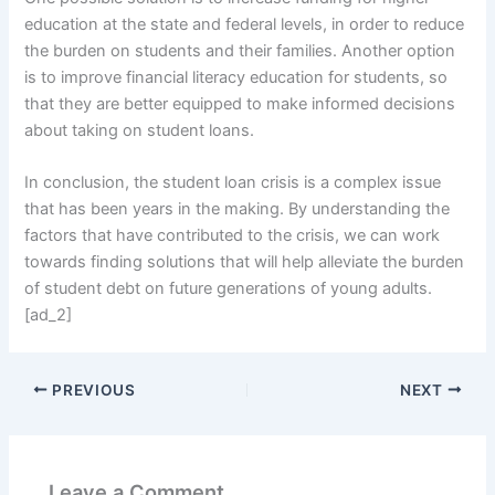
education at the state and federal levels, in order to reduce
the burden on students and their families. Another option
is to improve financial literacy education for students, so
that they are better equipped to make informed decisions
about taking on student loans.
In conclusion, the student loan crisis is a complex issue
that has been years in the making. By understanding the
factors that have contributed to the crisis, we can work
towards finding solutions that will help alleviate the burden
of student debt on future generations of young adults.
[ad_2]
PREVIOUS
NEXT
Leave a Comment