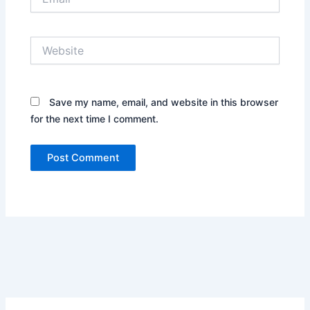
Website
Save my name, email, and website in this browser
for the next time I comment.