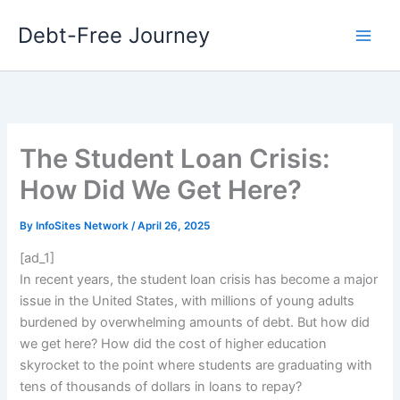
Skip
Debt-Free Journey
to
content
The Student Loan Crisis:
How Did We Get Here?
By
InfoSites Network
/
April 26, 2025
[ad_1]
In recent years, the student loan crisis has become a major
issue in the United States, with millions of young adults
burdened by overwhelming amounts of debt. But how did
we get here? How did the cost of higher education
skyrocket to the point where students are graduating with
tens of thousands of dollars in loans to repay?