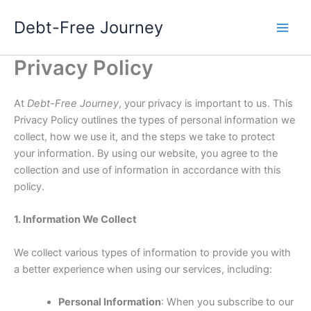
Skip
Debt-Free Journey
to
content
Privacy Policy
At
Debt-Free Journey
, your privacy is important to us. This
Privacy Policy outlines the types of personal information we
collect, how we use it, and the steps we take to protect
your information. By using our website, you agree to the
collection and use of information in accordance with this
policy.
1. Information We Collect
We collect various types of information to provide you with
a better experience when using our services, including:
Personal Information
: When you subscribe to our