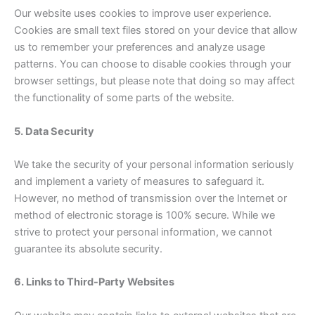
Our website uses cookies to improve user experience.
Cookies are small text files stored on your device that allow
us to remember your preferences and analyze usage
patterns. You can choose to disable cookies through your
browser settings, but please note that doing so may affect
the functionality of some parts of the website.
5. Data Security
We take the security of your personal information seriously
and implement a variety of measures to safeguard it.
However, no method of transmission over the Internet or
method of electronic storage is 100% secure. While we
strive to protect your personal information, we cannot
guarantee its absolute security.
6. Links to Third-Party Websites