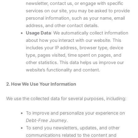
newsletter, contact us, or engage with specific
services on our site, you may be asked to provide
personal information, such as your name, email
address, and other contact details.
Usage Data
: We automatically collect information
about how you interact with our website. This
includes your IP address, browser type, device
type, pages visited, time spent on pages, and
other statistics. This data helps us improve our
website’s functionality and content.
2. How We Use Your Information
We use the collected data for several purposes, including:
To improve and personalize your experience on
Debt-Free Journey
.
To send you newsletters, updates, and other
communications related to the content and