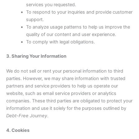
services you requested.
To respond to your inquiries and provide customer
support.
To analyze usage patterns to help us improve the
quality of our content and user experience.
To comply with legal obligations.
3. Sharing Your Information
We do not sell or rent your personal information to third
parties. However, we may share information with trusted
partners and service providers to help us operate our
website, such as email service providers or analytics
companies. These third parties are obligated to protect your
information and use it solely for the purposes outlined by
Debt-Free Journey
.
4. Cookies