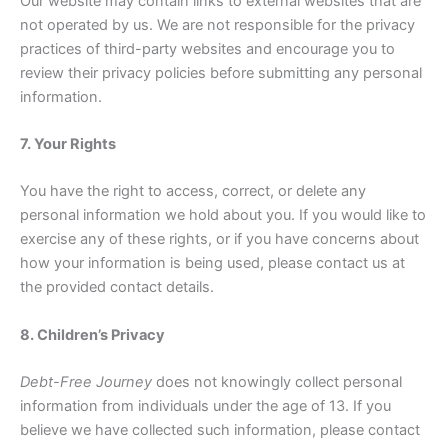
Our website may contain links to external websites that are
not operated by us. We are not responsible for the privacy
practices of third-party websites and encourage you to
review their privacy policies before submitting any personal
information.
7. Your Rights
You have the right to access, correct, or delete any
personal information we hold about you. If you would like to
exercise any of these rights, or if you have concerns about
how your information is being used, please contact us at
the provided contact details.
8. Children’s Privacy
Debt-Free Journey
does not knowingly collect personal
information from individuals under the age of 13. If you
believe we have collected such information, please contact