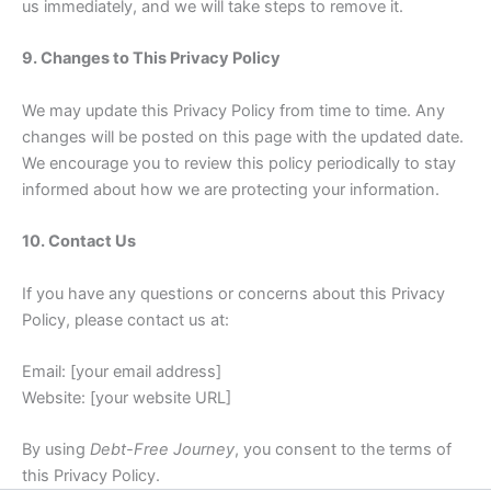
us immediately, and we will take steps to remove it.
9. Changes to This Privacy Policy
We may update this Privacy Policy from time to time. Any
changes will be posted on this page with the updated date.
We encourage you to review this policy periodically to stay
informed about how we are protecting your information.
10. Contact Us
If you have any questions or concerns about this Privacy
Policy, please contact us at:
Email: [your email address]
Website: [your website URL]
By using
Debt-Free Journey
, you consent to the terms of
this Privacy Policy.