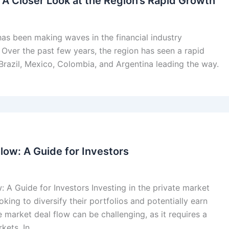
: A Closer Look at the Region’s Rapid Growth
 has been making waves in the financial industry
 Over the past few years, the region has seen a rapid
e Brazil, Mexico, Colombia, and Argentina leading the way.
low: A Guide for Investors
: A Guide for Investors Investing in the private market
oking to diversify their portfolios and potentially earn
e market deal flow can be challenging, as it requires a
kets. In