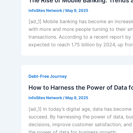
The Rise of Mobile Banking: Trends a
InfoSites Network
/
May 9, 2025
[ad_1] Mobile banking has become an increasi
with more and more people turning to their s
transactions. According to a recent report by
expected to reach 1.75 billion by 2024, up fro
Debt-Free Journey
How to Harness the Power of Data f
InfoSites Network
/
May 9, 2025
[ad_1] In today’s digital age, data has become
succeed. By harnessing the power of data, busi
decisions, improve customer satisfaction, and
the power of data for business growth: