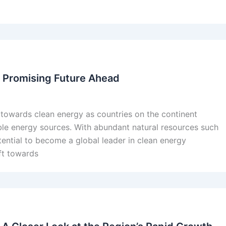
 A Promising Future Ahead
ft towards clean energy as countries on the continent
ble energy sources. With abundant natural resources such
otential to become a global leader in clean energy
ift towards