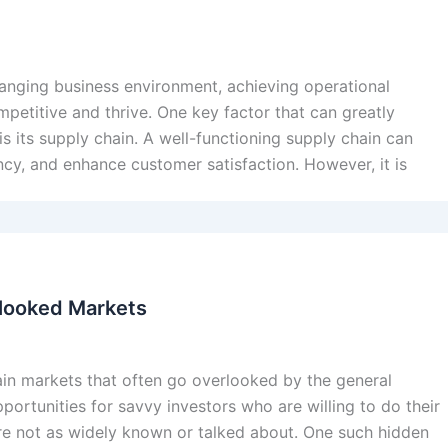
hanging business environment, achieving operational
mpetitive and thrive. One key factor that can greatly
 its supply chain. A well-functioning supply chain can
cy, and enhance customer satisfaction. However, it is
rlooked Markets
rtain markets that often go overlooked by the general
ortunities for savvy investors who are willing to do their
re not as widely known or talked about. One such hidden