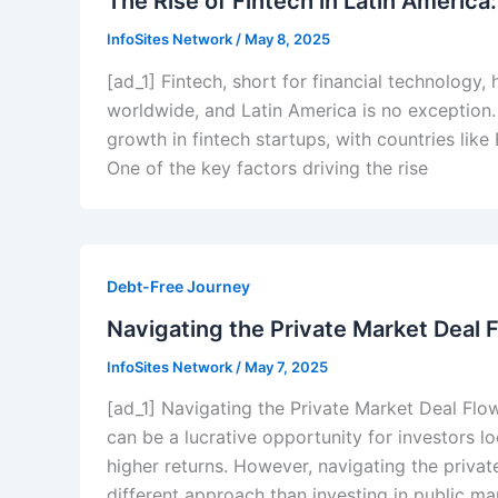
The Rise of Fintech in Latin America
InfoSites Network
/
May 8, 2025
[ad_1] Fintech, short for financial technology,
worldwide, and Latin America is no exception.
growth in fintech startups, with countries lik
One of the key factors driving the rise
Debt-Free Journey
Navigating the Private Market Deal F
InfoSites Network
/
May 7, 2025
[ad_1] Navigating the Private Market Deal Flow
can be a lucrative opportunity for investors lo
higher returns. However, navigating the privat
different approach than investing in public mar