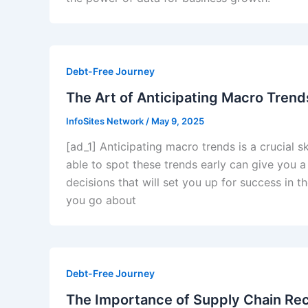
Debt-Free Journey
The Art of Anticipating Macro Tren
InfoSites Network
/
May 9, 2025
[ad_1] Anticipating macro trends is a crucial sk
able to spot these trends early can give you
decisions that will set you up for success in 
you go about
Debt-Free Journey
The Importance of Supply Chain Rec