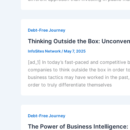
Debt-Free Journey
Thinking Outside the Box: Unconven
InfoSites Network
/
May 7, 2025
[ad_1] In today’s fast-paced and competitive b
companies to think outside the box in order t
business tactics may have worked in the past,
order to truly differentiate themselves
Debt-Free Journey
The Power of Business Intelligence