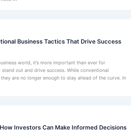
tional Business Tactics That Drive Success
usiness world, it’s more important than ever for
o stand out and drive success. While conventional
 they are no longer enough to stay ahead of the curve. In
: How Investors Can Make Informed Decisions