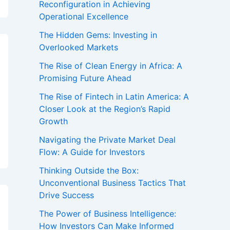
Reconfiguration in Achieving
Operational Excellence
The Hidden Gems: Investing in
Overlooked Markets
The Rise of Clean Energy in Africa: A
Promising Future Ahead
The Rise of Fintech in Latin America: A
Closer Look at the Region’s Rapid
Growth
Navigating the Private Market Deal
Flow: A Guide for Investors
Thinking Outside the Box:
Unconventional Business Tactics That
Drive Success
The Power of Business Intelligence:
How Investors Can Make Informed