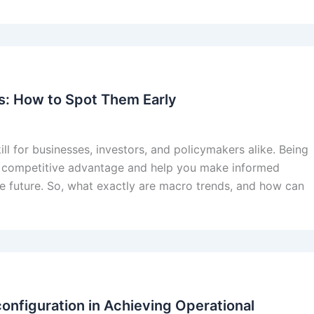
ds: How to Spot Them Early
ill for businesses, investors, and policymakers alike. Being
 a competitive advantage and help you make informed
the future. So, what exactly are macro trends, and how can
onfiguration in Achieving Operational