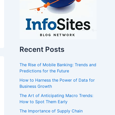
Recent Posts
The Rise of Mobile Banking: Trends and
Predictions for the Future
How to Harness the Power of Data for
Business Growth
The Art of Anticipating Macro Trends:
How to Spot Them Early
The Importance of Supply Chain