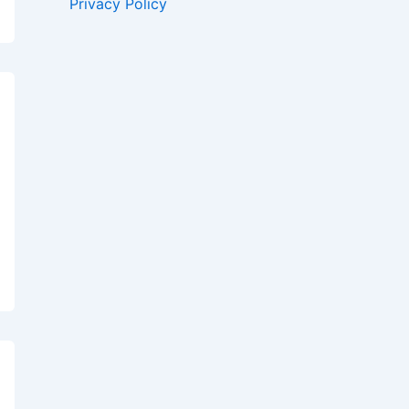
Privacy Policy