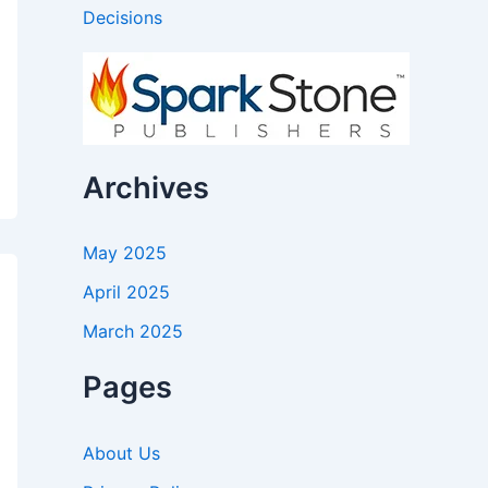
Decisions
Archives
May 2025
April 2025
March 2025
Pages
About Us