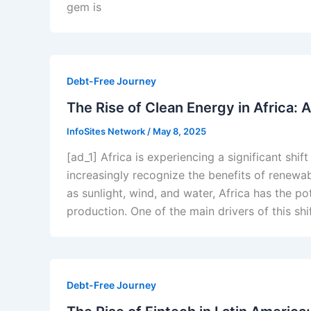
gem is
Debt-Free Journey
The Rise of Clean Energy in Africa:
InfoSites Network
/
May 8, 2025
[ad_1] Africa is experiencing a significant shi
increasingly recognize the benefits of renewa
as sunlight, wind, and water, Africa has the p
production. One of the main drivers of this sh
Debt-Free Journey