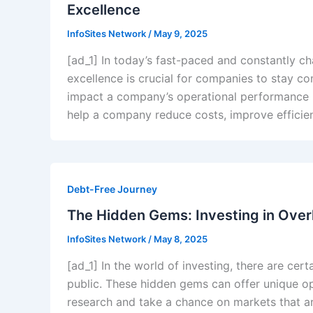
Excellence
InfoSites Network
/
May 9, 2025
[ad_1] In today’s fast-paced and constantly c
excellence is crucial for companies to stay co
impact a company’s operational performance is
help a company reduce costs, improve efficien
Debt-Free Journey
The Hidden Gems: Investing in Ove
InfoSites Network
/
May 8, 2025
[ad_1] In the world of investing, there are ce
public. These hidden gems can offer unique opp
research and take a chance on markets that a