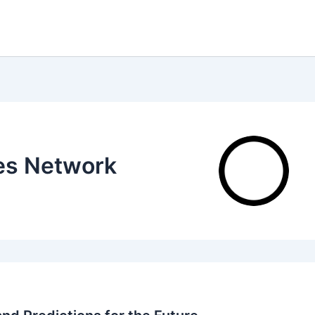
tes Network