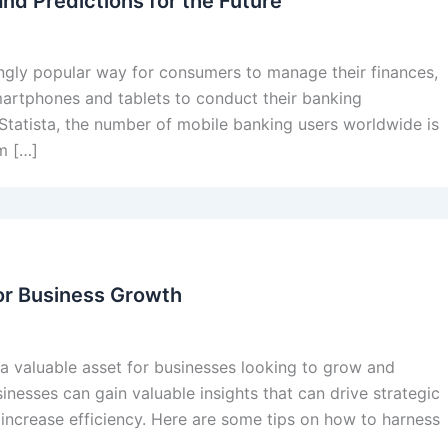
nd Predictions for the Future
ngly popular way for consumers to manage their finances,
martphones and tablets to conduct their banking
 Statista, the number of mobile banking users worldwide is
m […]
or Business Growth
 a valuable asset for businesses looking to grow and
nesses can gain valuable insights that can drive strategic
 increase efficiency. Here are some tips on how to harness