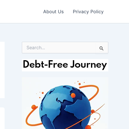
About Us
Privacy Policy
S
e
a
r
c
h
f
o
r
: