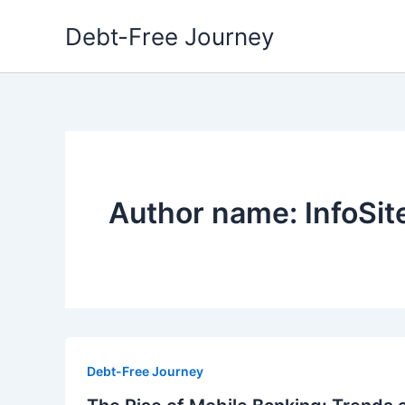
Skip
Debt-Free Journey
to
content
Author name: InfoSi
Debt-Free Journey