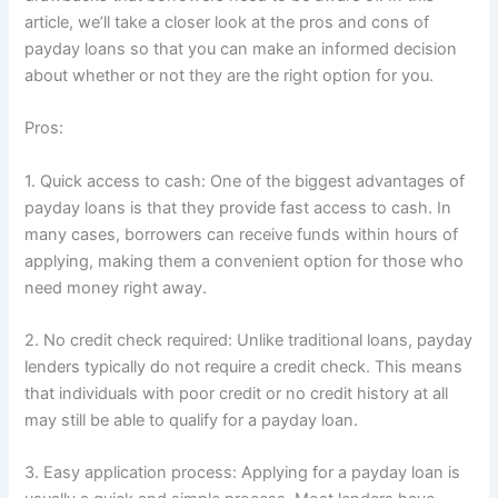
article, we’ll take a closer look at the pros and cons of
payday loans so that you can make an informed decision
about whether or not they are the right option for you.
Pros:
1. Quick access to cash: One of the biggest advantages of
payday loans is that they provide fast access to cash. In
many cases, borrowers can receive funds within hours of
applying, making them a convenient option for those who
need money right away.
2. No credit check required: Unlike traditional loans, payday
lenders typically do not require a credit check. This means
that individuals with poor credit or no credit history at all
may still be able to qualify for a payday loan.
3. Easy application process: Applying for a payday loan is