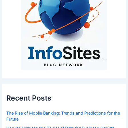
Recent Posts
The Rise of Mobile Banking: Trends and Predictions for the
Future