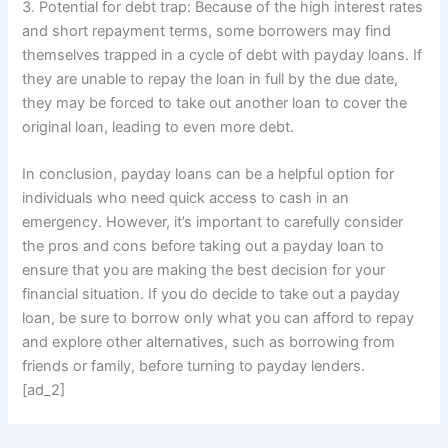
3. Potential for debt trap: Because of the high interest rates
and short repayment terms, some borrowers may find
themselves trapped in a cycle of debt with payday loans. If
they are unable to repay the loan in full by the due date,
they may be forced to take out another loan to cover the
original loan, leading to even more debt.
In conclusion, payday loans can be a helpful option for
individuals who need quick access to cash in an
emergency. However, it’s important to carefully consider
the pros and cons before taking out a payday loan to
ensure that you are making the best decision for your
financial situation. If you do decide to take out a payday
loan, be sure to borrow only what you can afford to repay
and explore other alternatives, such as borrowing from
friends or family, before turning to payday lenders.
[ad_2]