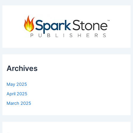
Archives
May 2025
April 2025
March 2025