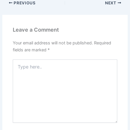
PREVIOUS
NEXT
Leave a Comment
Your email address will not be published.
Required
fields are marked
*
Type
here..