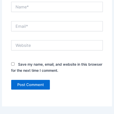
Name*
Email*
Website
Save my name, email, and website in this browser
for the next time I comment.