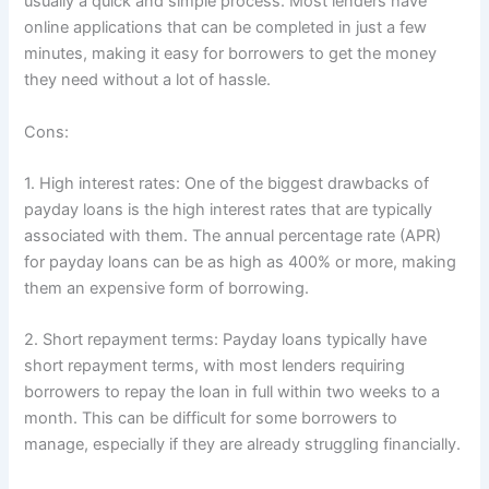
usually a quick and simple process. Most lenders have
online applications that can be completed in just a few
minutes, making it easy for borrowers to get the money
they need without a lot of hassle.
Cons:
1. High interest rates: One of the biggest drawbacks of
payday loans is the high interest rates that are typically
associated with them. The annual percentage rate (APR)
for payday loans can be as high as 400% or more, making
them an expensive form of borrowing.
2. Short repayment terms: Payday loans typically have
short repayment terms, with most lenders requiring
borrowers to repay the loan in full within two weeks to a
month. This can be difficult for some borrowers to
manage, especially if they are already struggling financially.