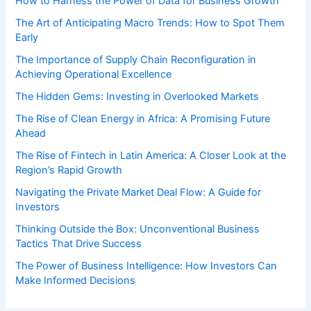
How to Harness the Power of Data for Business Growth
The Art of Anticipating Macro Trends: How to Spot Them
Early
The Importance of Supply Chain Reconfiguration in
Achieving Operational Excellence
The Hidden Gems: Investing in Overlooked Markets
The Rise of Clean Energy in Africa: A Promising Future
Ahead
The Rise of Fintech in Latin America: A Closer Look at the
Region’s Rapid Growth
Navigating the Private Market Deal Flow: A Guide for
Investors
Thinking Outside the Box: Unconventional Business
Tactics That Drive Success
The Power of Business Intelligence: How Investors Can
Make Informed Decisions