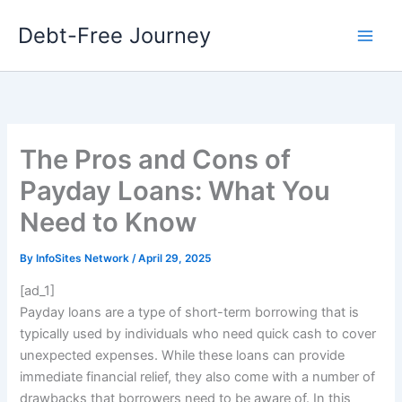
Skip
Debt-Free Journey
to
content
The Pros and Cons of
Payday Loans: What You
Need to Know
By
InfoSites Network
/
April 29, 2025
[ad_1]
Payday loans are a type of short-term borrowing that is
typically used by individuals who need quick cash to cover
unexpected expenses. While these loans can provide
immediate financial relief, they also come with a number of
drawbacks that borrowers need to be aware of. In this