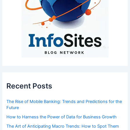
Recent Posts
The Rise of Mobile Banking: Trends and Predictions for the
Future
How to Harness the Power of Data for Business Growth
The Art of Anticipating Macro Trends: How to Spot Them