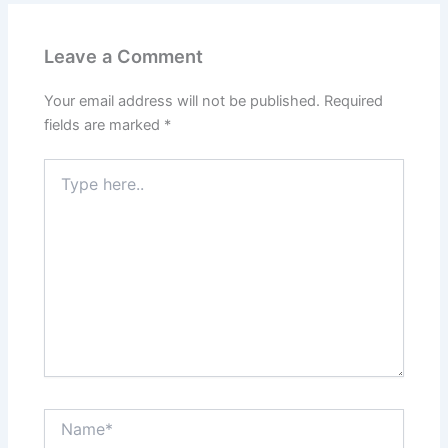
Leave a Comment
Your email address will not be published.
Required
fields are marked
*
Type
here..
Name*