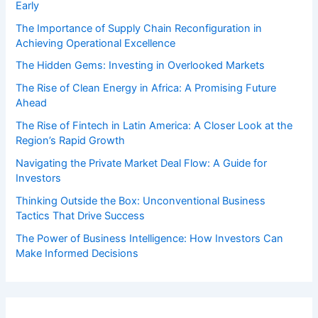
Early
The Importance of Supply Chain Reconfiguration in
Achieving Operational Excellence
The Hidden Gems: Investing in Overlooked Markets
The Rise of Clean Energy in Africa: A Promising Future
Ahead
The Rise of Fintech in Latin America: A Closer Look at the
Region’s Rapid Growth
Navigating the Private Market Deal Flow: A Guide for
Investors
Thinking Outside the Box: Unconventional Business
Tactics That Drive Success
The Power of Business Intelligence: How Investors Can
Make Informed Decisions