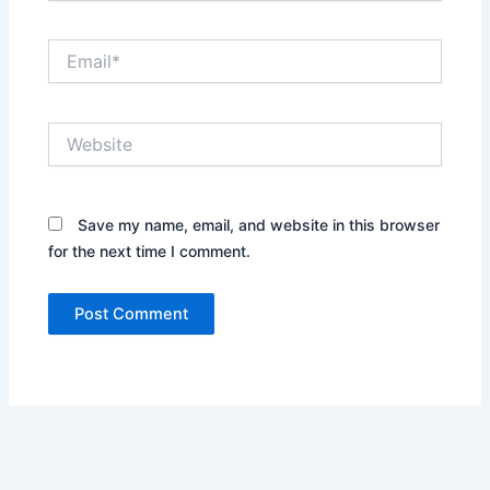
Email*
Website
Save my name, email, and website in this browser
for the next time I comment.