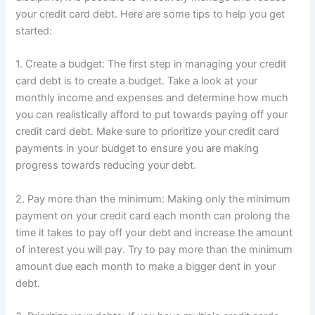
your credit card debt. Here are some tips to help you get
started:
1. Create a budget: The first step in managing your credit
card debt is to create a budget. Take a look at your
monthly income and expenses and determine how much
you can realistically afford to put towards paying off your
credit card debt. Make sure to prioritize your credit card
payments in your budget to ensure you are making
progress towards reducing your debt.
2. Pay more than the minimum: Making only the minimum
payment on your credit card each month can prolong the
time it takes to pay off your debt and increase the amount
of interest you will pay. Try to pay more than the minimum
amount due each month to make a bigger dent in your
debt.