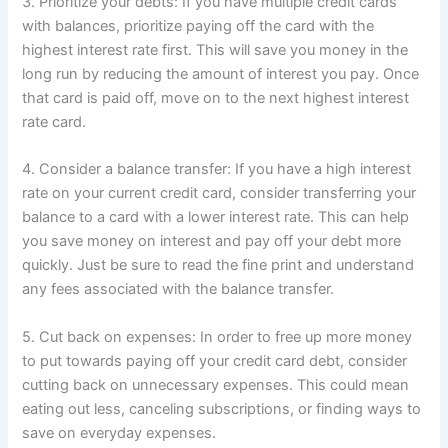
3. Prioritize your debts: If you have multiple credit cards
with balances, prioritize paying off the card with the
highest interest rate first. This will save you money in the
long run by reducing the amount of interest you pay. Once
that card is paid off, move on to the next highest interest
rate card.
4. Consider a balance transfer: If you have a high interest
rate on your current credit card, consider transferring your
balance to a card with a lower interest rate. This can help
you save money on interest and pay off your debt more
quickly. Just be sure to read the fine print and understand
any fees associated with the balance transfer.
5. Cut back on expenses: In order to free up more money
to put towards paying off your credit card debt, consider
cutting back on unnecessary expenses. This could mean
eating out less, canceling subscriptions, or finding ways to
save on everyday expenses.