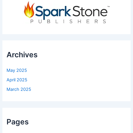
Archives
May 2025
April 2025
March 2025
Pages