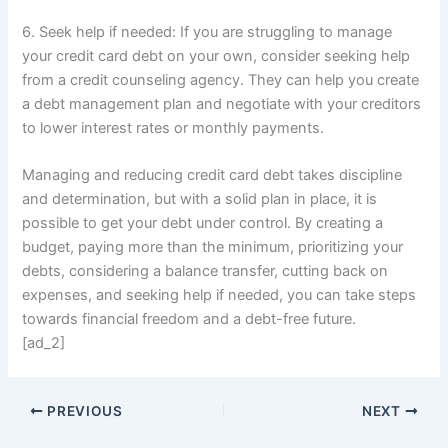
6. Seek help if needed: If you are struggling to manage
your credit card debt on your own, consider seeking help
from a credit counseling agency. They can help you create
a debt management plan and negotiate with your creditors
to lower interest rates or monthly payments.
Managing and reducing credit card debt takes discipline
and determination, but with a solid plan in place, it is
possible to get your debt under control. By creating a
budget, paying more than the minimum, prioritizing your
debts, considering a balance transfer, cutting back on
expenses, and seeking help if needed, you can take steps
towards financial freedom and a debt-free future.
[ad_2]
PREVIOUS
NEXT