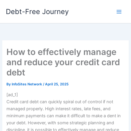
Skip
Debt-Free Journey
to
content
How to effectively manage
and reduce your credit card
debt
By
InfoSites Network
/
April 25, 2025
[ad_1]
Credit card debt can quickly spiral out of control if not
managed properly. High interest rates, late fees, and
minimum payments can make it difficult to make a dent in
your debt. However, with some strategic planning and
discipline, it is possible to effectively manage and reduce