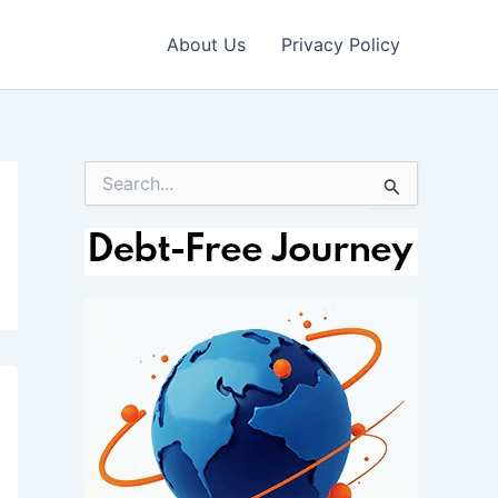
About Us
Privacy Policy
S
e
a
r
c
h
f
o
r
: