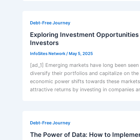
Debt-Free Journey
Exploring Investment Opportunities
Investors
InfoSites Network
/
May 5, 2025
[ad_1] Emerging markets have long been seen a
diversify their portfolios and capitalize on t
economic power shifts towards these markets, 
attractive returns by investing in companies a
Debt-Free Journey
The Power of Data: How to Implemen