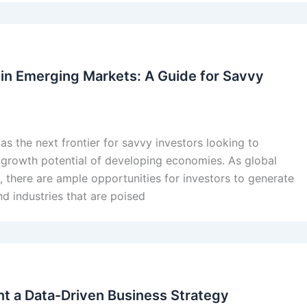
 in Emerging Markets: A Guide for Savvy
s the next frontier for savvy investors looking to
he growth potential of developing economies. As global
there are ample opportunities for investors to generate
nd industries that are poised
t a Data-Driven Business Strategy