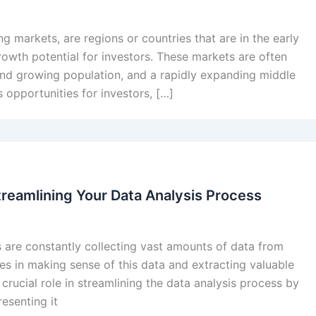
g markets, are regions or countries that are in the early
rowth potential for investors. These markets are often
and growing population, and a rapidly expanding middle
 opportunities for investors, […]
treamlining Your Data Analysis Process
s are constantly collecting vast amounts of data from
ies in making sense of this data and extracting valuable
 crucial role in streamlining the data analysis process by
esenting it