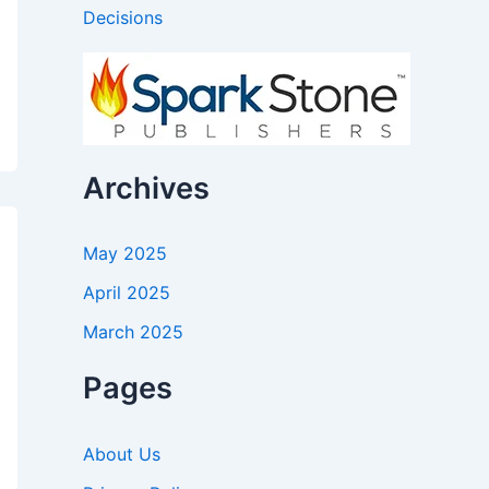
Decisions
Archives
May 2025
April 2025
March 2025
Pages
About Us