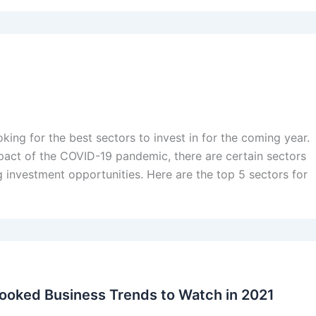
king for the best sectors to invest in for the coming year.
pact of the COVID-19 pandemic, there are certain sectors
 investment opportunities. Here are the top 5 sectors for
ooked Business Trends to Watch in 2021