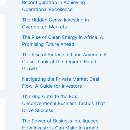
Reconfiguration in Achieving
Operational Excellence
The Hidden Gems: Investing in
Overlooked Markets
The Rise of Clean Energy in Africa: A
Promising Future Ahead
The Rise of Fintech in Latin America: A
Closer Look at the Region’s Rapid
Growth
Navigating the Private Market Deal
Flow: A Guide for Investors
Thinking Outside the Box:
Unconventional Business Tactics That
Drive Success
The Power of Business Intelligence:
How Investors Can Make Informed