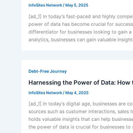
InfoSites Network
/
May 5, 2025
[ad_1] In today’s fast-paced and highly compet
power of data has become crucial for succes
differentiator for businesses looking to gain 
analytics, businesses can gain valuable insigh
Debt-Free Journey
Harnessing the Power of Data: How 
InfoSites Network
/
May 4, 2025
[ad_1] In today’s digital age, businesses are 
sources such as customer interactions, sales t
holds valuable insights that can help busines
the power of data is crucial for businesses to 