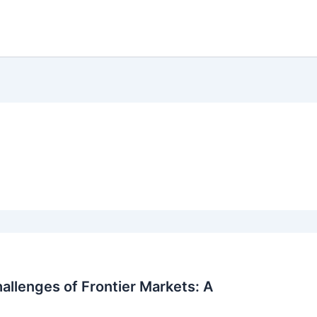
allenges of Frontier Markets: A