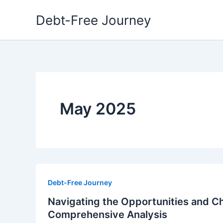
Skip
Debt-Free Journey
to
content
May 2025
Debt-Free Journey
Navigating the Opportunities and Ch
Comprehensive Analysis