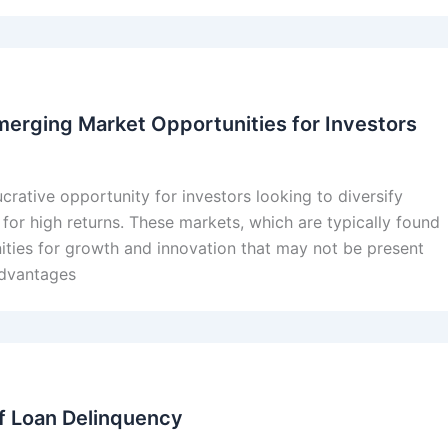
merging Market Opportunities for Investors
crative opportunity for investors looking to diversify
l for high returns. These markets, which are typically found
nities for growth and innovation that may not be present
advantages
f Loan Delinquency