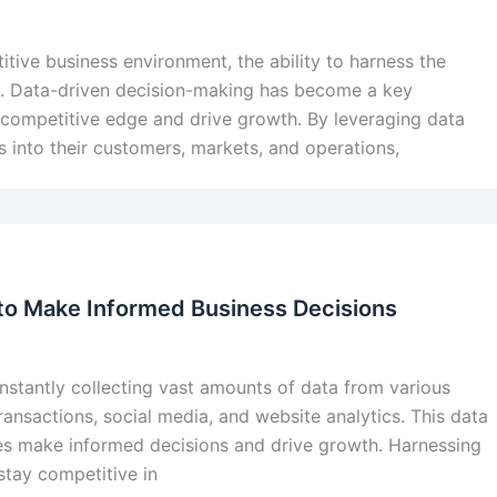
itive business environment, the ability to harness the
s. Data-driven decision-making has become a key
a competitive edge and drive growth. By leveraging data
ts into their customers, markets, and operations,
to Make Informed Business Decisions
constantly collecting vast amounts of data from various
ransactions, social media, and website analytics. This data
ses make informed decisions and drive growth. Harnessing
stay competitive in