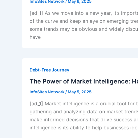
InfoSites Network
/
May 6, 2025
[ad_1] As we move into a new year, it’s impor
of the curve and keep an eye on emerging trend
some trends may be obvious and widely discus
have
Debt-Free Journey
The Power of Market Intelligence: H
InfoSites Network
/
May 5, 2025
[ad_1] Market intelligence is a crucial tool fo
gathering and analyzing data on market trend
make informed decisions that drive success an
intelligence is its ability to help businesses i