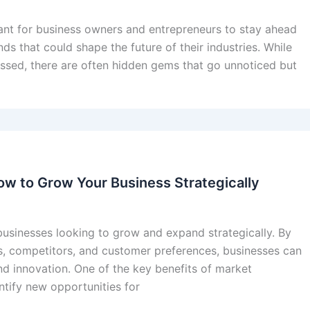
tant for business owners and entrepreneurs to stay ahead
s that could shape the future of their industries. While
sed, there are often hidden gems that go unnoticed but
ow to Grow Your Business Strategically
r businesses looking to grow and expand strategically. By
s, competitors, and customer preferences, businesses can
d innovation. One of the key benefits of market
dentify new opportunities for