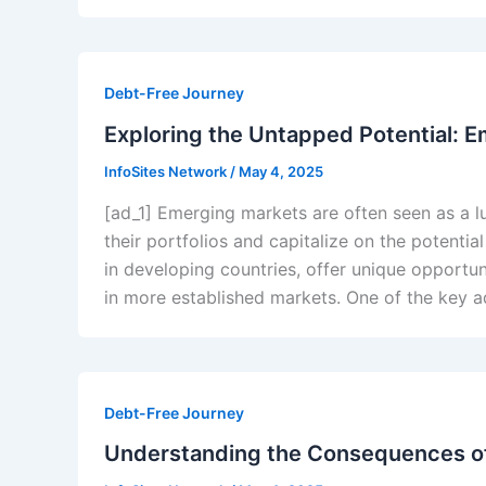
Debt-Free Journey
Exploring the Untapped Potential: E
InfoSites Network
/
May 4, 2025
[ad_1] Emerging markets are often seen as a lu
their portfolios and capitalize on the potentia
in developing countries, offer unique opportu
in more established markets. One of the key 
Debt-Free Journey
Understanding the Consequences o