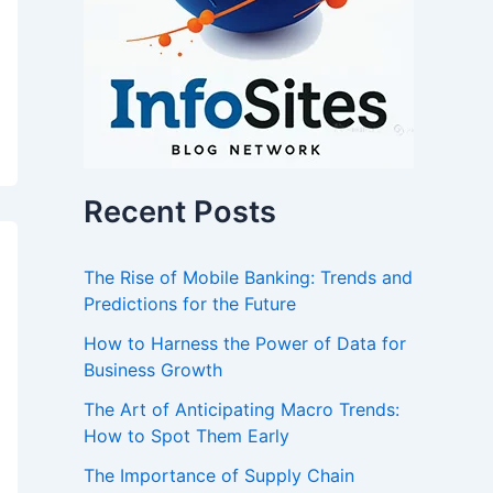
Recent Posts
The Rise of Mobile Banking: Trends and
Predictions for the Future
How to Harness the Power of Data for
Business Growth
The Art of Anticipating Macro Trends:
How to Spot Them Early
The Importance of Supply Chain