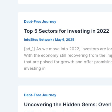
Debt-Free Journey
Top 5 Sectors for Investing in 2022
InfoSites Network
/
May 6, 2025
[ad_1] As we move into 2022, investors are loo
With the economy still recovering from the im
that are poised for growth and offer promising
investing in
Debt-Free Journey
Uncovering the Hidden Gems: Overl