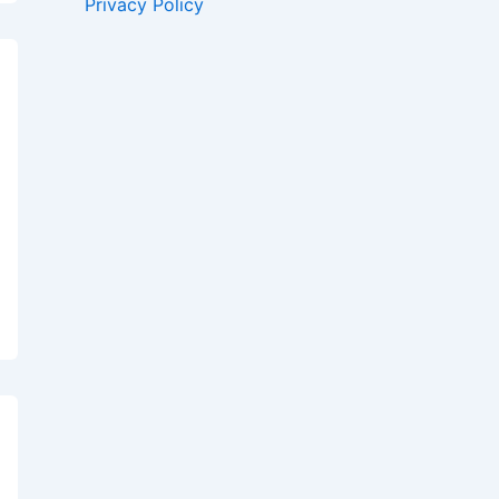
Privacy Policy