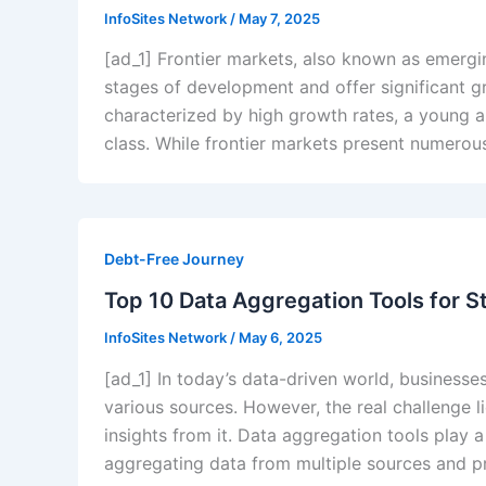
InfoSites Network
/
May 7, 2025
[ad_1] Frontier markets, also known as emergin
stages of development and offer significant g
characterized by high growth rates, a young 
class. While frontier markets present numerous
Debt-Free Journey
Top 10 Data Aggregation Tools for S
InfoSites Network
/
May 6, 2025
[ad_1] In today’s data-driven world, businesse
various sources. However, the real challenge l
insights from it. Data aggregation tools play a
aggregating data from multiple sources and pr